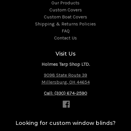
Our Products
Custom Covers
Custom Boat Covers
Shipping & Returns Policies
FAQ
Contact Us
Visit Us
Holmes Tarp Shop LTD.
9098 State Route 39
Millersburg, OH 44654
Call: (330) 674-2590
Looking for custom window blinds?