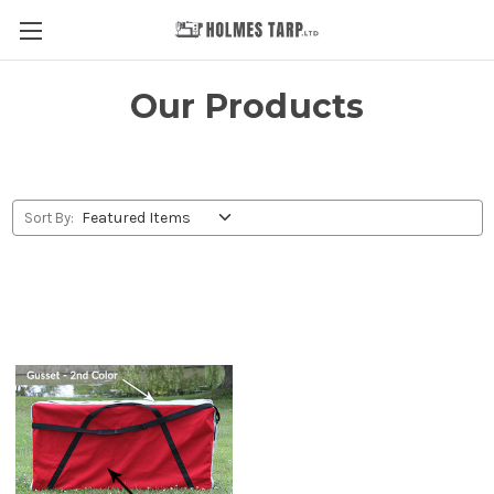
Our Products
Sort By: