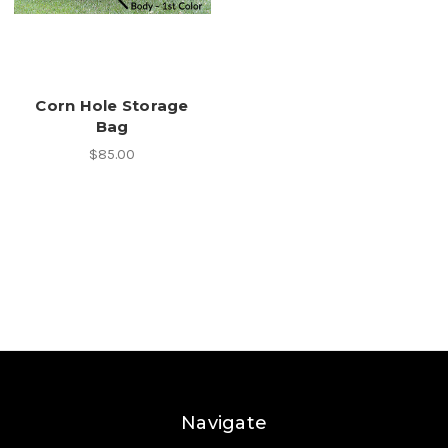
Corn Hole Storage
Bag
$85.00
Navigate