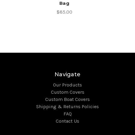
Bag
$85.00
Navigate
Our Products
Custom Covers
Custom Boat Covers
Shipping & Returns Policies
FAQ
Contact Us