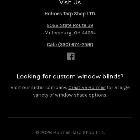
Visit Us
Holmes Tarp Shop LTD.
9098 State Route 39
Millersburg, OH 44654
Call: (330) 674-2590
Looking for custom window blinds?
Visit our sister company,
Creative Holmes
for a large
variety of window shade options.
© 2026 Holmes Tarp Shop LTD.