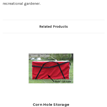
recreational gardener.
Related Products
Corn Hole Storage