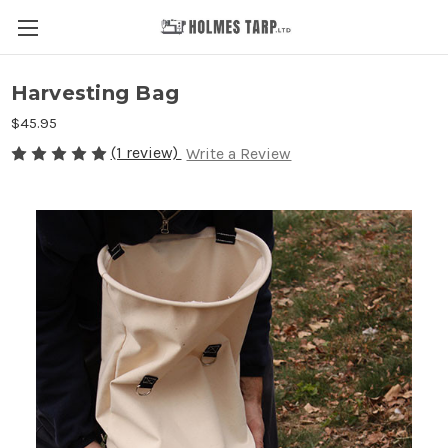
Harvesting Bag
$45.95
(1 review)
Write a Review