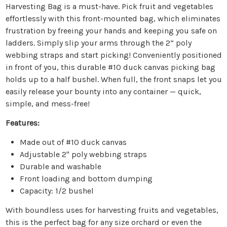
Harvesting Bag is a must-have. Pick fruit and vegetables
effortlessly with this front-mounted bag, which eliminates
frustration by freeing your hands and keeping you safe on
ladders. Simply slip your arms through the 2” poly
webbing straps and start picking! Conveniently positioned
in front of you, this durable #10 duck canvas picking bag
holds up to a half bushel. When full, the front snaps let you
easily release your bounty into any container — quick,
simple, and mess-free!
Features:
Made out of #10 duck canvas
Adjustable 2" poly webbing straps
Durable and washable
Front loading and bottom dumping
Capacity: 1/2 bushel
With boundless uses for harvesting fruits and vegetables,
this is the perfect bag for any size orchard or even the