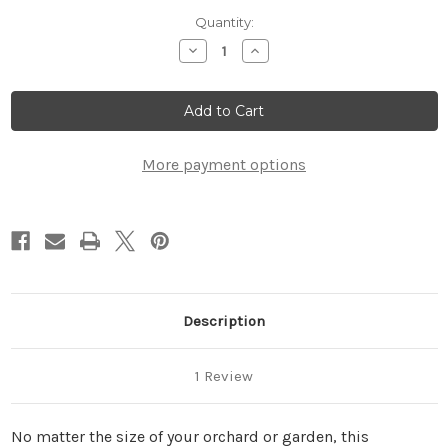
Current
Quantity:
Stock:
Decrease
Increase
Quantity
Quantity
of
of
Harvesting
Harvesting
Bag
Bag
More payment options
Description
1 Review
No matter the size of your orchard or garden, this