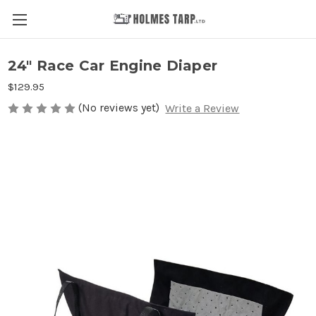
24" Race Car Engine Diaper
$129.95
(No reviews yet)
Write a Review