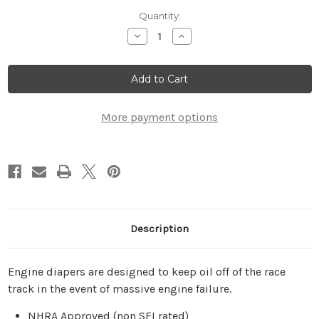
Current
Quantity:
Stock:
Decrease
Increase
Quantity
Quantity
of
of
24"
24"
Race
Race
Car
Car
Engine
Engine
Diaper
Diaper
More payment options
Description
Engine diapers are designed to keep oil off of the race
track in the event of massive engine failure.
NHRA Approved (non SFI rated)