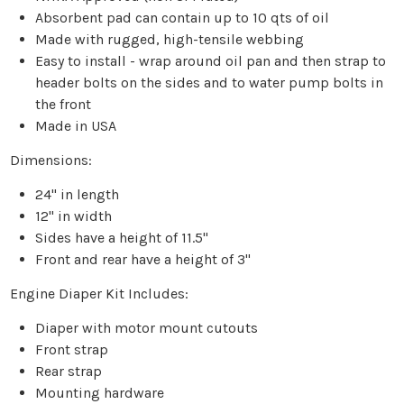
Absorbent pad can contain up to 10 qts of oil
Made with rugged, high-tensile webbing
Easy to install - wrap around oil pan and then strap to
header bolts on the sides and to water pump bolts in
the front
Made in USA
Dimensions:
24" in length
12" in width
Sides have a height of 11.5"
Front and rear have a height of 3"
Engine Diaper Kit Includes:
Diaper with motor mount cutouts
Front strap
Rear strap
Mounting hardware