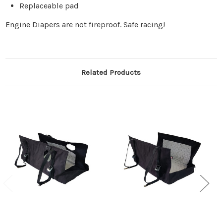
Replaceable pad
Engine Diapers are not fireproof. Safe racing!
Related Products