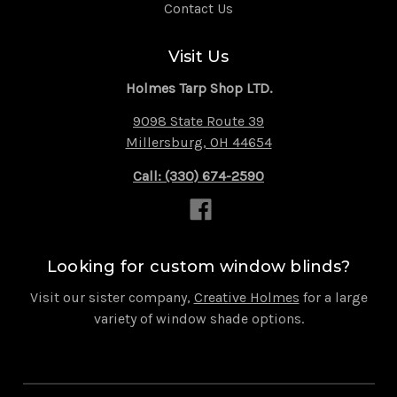
Contact Us
Visit Us
Holmes Tarp Shop LTD.
9098 State Route 39
Millersburg, OH 44654
Call: (330) 674-2590
Looking for custom window blinds?
Visit our sister company,
Creative Holmes
for a large
variety of window shade options.