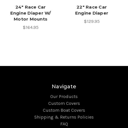
24" Race Car
22" Race Car
Engine Diaper W/
Engine Diaper
Motor Mounts
$129.95
$164.95
Navigate
Our Products
Custom Covers
Custom Boat Covers
Shipping & Returns Policies
FAQ