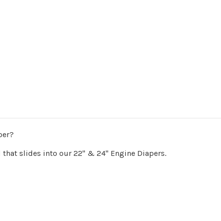
per?
 that slides into our 22" & 24" Engine Diapers.