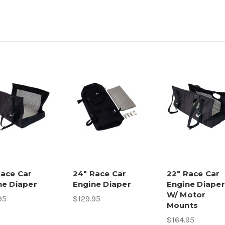
Race Car
24" Race Car
22" Race Car
ne Diaper
Engine Diaper
Engine Diaper
W/ Motor
95
$129.95
Mounts
$164.95