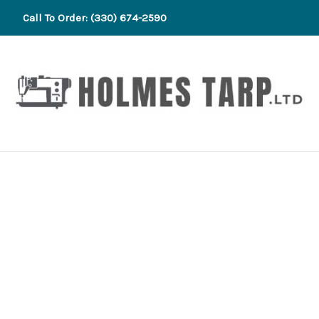
Call To Order: (330) 674-2590