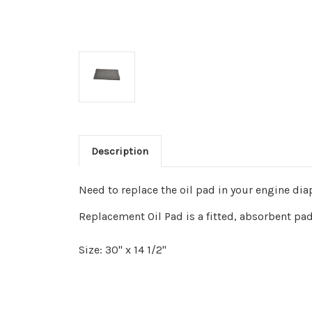
Description
Need to replace the oil pad in your engine dia
Replacement Oil Pad is a fitted, absorbent pad
Size: 30" x 14 1/2"