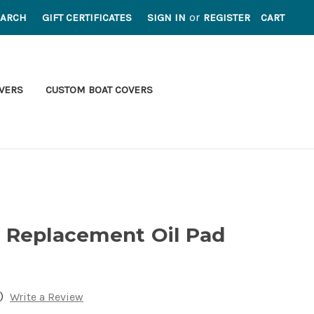
or
EARCH
GIFT CERTIFICATES
SIGN IN
REGISTER
CART
VERS
CUSTOM BOAT COVERS
 Replacement Oil Pad
)
Write a Review