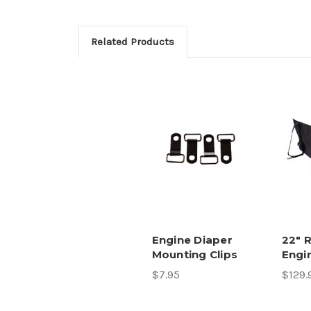
Related Products
Engine Diaper
22" 
Mounting Clips
Engi
$7.95
$129.