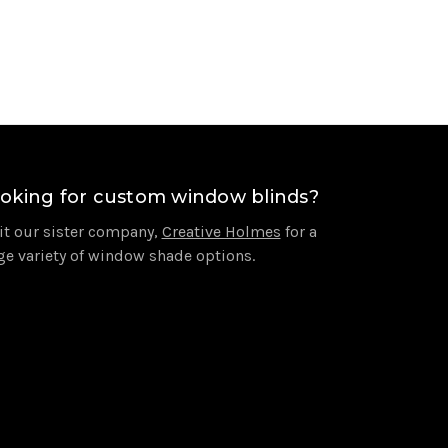
oking for custom window blinds?
it our sister company,
Creative Holmes
for a
ge variety of window shade options.