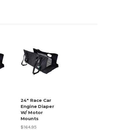
24" Race Car
Engine Diaper
W/ Motor
Mounts
$164.95