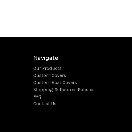
Navigate
Our Products
Custom Covers
Custom Boat Covers
Shipping & Returns Policies
FAQ
Contact Us