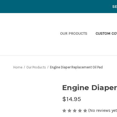
S
OUR PRODUCTS
CUSTOM CO
Home
Our Products
Engine Diaper Replacement Oil Pad
Engine Diaper
$14.95
(No reviews yet