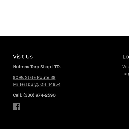
Visit Us
Lo
Holmes Tarp Shop LTD.
Vis
lar
9098 State Route 39
Millersburg, OH 44654
Call: (330) 674-2590